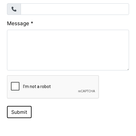
Message
*
Submit