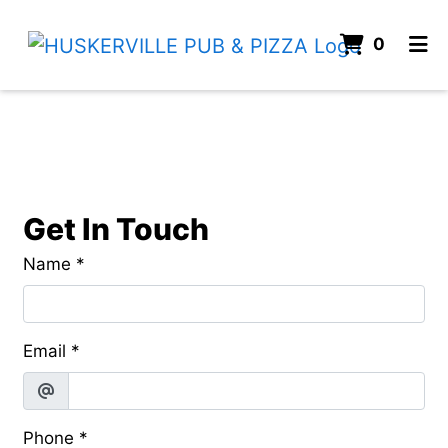
ITEMS
0
HOME
Contact Fo
CONTACT
ORDER ONLINE
Get In Touch
Name
*
Email
*
Phone
*